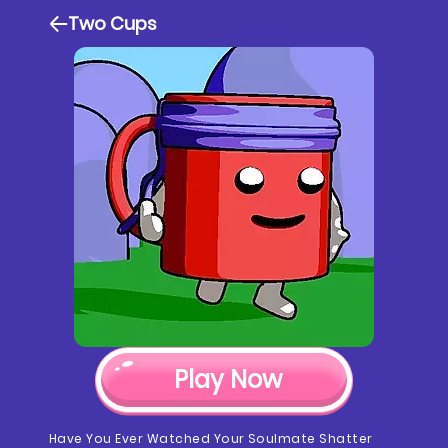
Two Cups
Play Now
Have You Ever Watched Your Soulmate Shatter