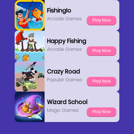
FishingIo
Arcade Games
Play Now
Happy Fishing
Arcade Games
Play Now
Crazy Road
Popular Games
Play Now
Wizard School
Magic Games
Play Now