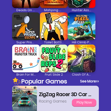
Deads On The Road
Mahjong Mania
Hunter Assassin 2
Super Prison Escape
Toilet Battle Clicker
Hill Climb Pixel Car
Brain For Monster Truck
Fruit Slide 2
Clash Of Armour
Popular Games
See More
>>
ZigZag Racer 3D Car Racing
Racing Games
Play Now