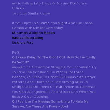
Avoid Falling Into Traps Or Missing Platforms
Entirely.
Two Cups Similar Games
If You Enjoy This Game, You Might Also Like These
Games With Similar Gameplay.
Stickman Weapon Master
Radical Rappelling
Soldiers Fury
FAQ:
Q: I Keep Dying To The Giant Cat. How Do I Actually
Defeat It?
Answer: It's A Common Struggle! You Shouldn't Try
To Face The Cat Head-On With Brute Force.
Instead, You Need To Carefully Observe Its Attack
Patterns And Utilize Your Platforming Skills To
Dodge. Look For Items Or Environmental Elements
You Can Use Against It, And Attack Only When You
Have A Clear Opening.
Q: I Feel Like I'm Missing Something To Help Me
Survive. Are There Any Power-Ups?