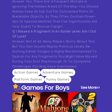
Answer: Yes, There Are! A Frequent Mistake Is
Ignoring The Hidden Areas Of The Map. You Should
Always Keep An Eye Out For Concealed Paths Or
Breakable Objects, As They Often Contain Power-
Ups Or Special Abilities That Can Significantly Aid
Your Quest To Rescue Cupgirl.
Q: I Missed A Fragment In An Earlier Level. Am I Out
Of Luck?
Answer: Not At All. Many Players Worry About This,
But You Can Usually Replay Previous Levels. Re-
Visiting Earlier Stages Is Highly Recommended To
Search For Any Fragments You Might Have Missed
During Your First Playthrough, Or To Complete
Challenges You May Have Overlooked.
Action Games
Adventure Games
Platform Games
Funny Games
Games For Boys
See More
>>