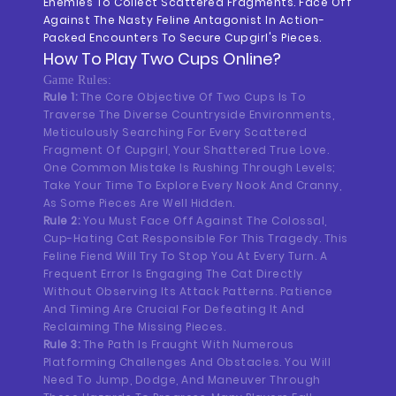
Enemies To Collect Scattered Fragments. Face Off
Against The Nasty Feline Antagonist In Action-
Packed Encounters To Secure Cupgirl's Pieces.
How To Play
Two Cups
Online?
Game Rules:
Rule 1:
The Core Objective Of Two Cups Is To
Traverse The Diverse Countryside Environments,
Meticulously Searching For Every Scattered
Fragment Of Cupgirl, Your Shattered True Love.
One Common Mistake Is Rushing Through Levels;
Take Your Time To Explore Every Nook And Cranny,
As Some Pieces Are Well Hidden.
Rule 2:
You Must Face Off Against The Colossal,
Cup-Hating Cat Responsible For This Tragedy. This
Feline Fiend Will Try To Stop You At Every Turn. A
Frequent Error Is Engaging The Cat Directly
Without Observing Its Attack Patterns. Patience
And Timing Are Crucial For Defeating It And
Reclaiming The Missing Pieces.
Rule 3:
The Path Is Fraught With Numerous
Platforming Challenges And Obstacles. You Will
Need To Jump, Dodge, And Maneuver Through