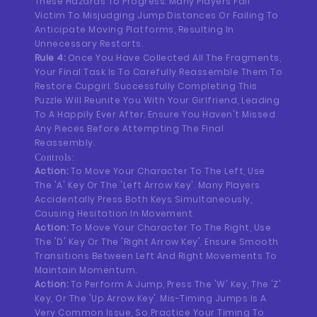
These Hazards To Progress. Many Players Fall
Victim To Misjudging Jump Distances Or Failing To
Anticipate Moving Platforms, Resulting In
Unnecessary Restarts.
Rule 4:
Once You Have Collected All The Fragments,
Your Final Task Is To Carefully Reassemble Them To
Restore Cupgirl. Successfully Completing This
Puzzle Will Reunite You With Your Girlfriend, Leading
To A Happily Ever After. Ensure You Haven't Missed
Any Pieces Before Attempting The Final
Reassembly.
Controls:
Action:
To Move Your Character To The Left, Use
The 'A' Key Or The 'Left Arrow Key'. Many Players
Accidentally Press Both Keys Simultaneously,
Causing Hesitation In Movement.
Action:
To Move Your Character To The Right, Use
The 'D' Key Or The 'Right Arrow Key'. Ensure Smooth
Transitions Between Left And Right Movements To
Maintain Momentum.
Action:
To Perform A Jump, Press The 'W' Key, The 'Z'
Key, Or The 'Up Arrow Key'. Mis-Timing Jumps Is A
Very Common Issue, So Practice Your Timing To