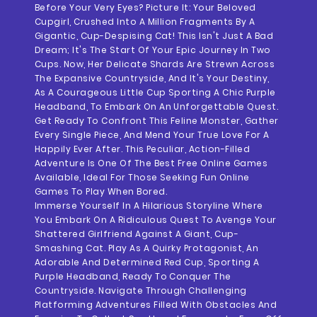
Before Your Very Eyes? Picture It: Your Beloved
Cupgirl, Crushed Into A Million Fragments By A
Gigantic, Cup-Despising Cat! This Isn't Just A Bad
Dream; It's The Start Of Your Epic Journey In Two
Cups. Now, Her Delicate Shards Are Strewn Across
The Expansive Countryside, And It's Your Destiny,
As A Courageous Little Cup Sporting A Chic Purple
Headband, To Embark On An Unforgettable Quest.
Get Ready To Confront This Feline Monster, Gather
Every Single Piece, And Mend Your True Love For A
Happily Ever After. This Peculiar, Action-Filled
Adventure Is One Of The Best Free Online Games
Available, Ideal For Those Seeking Fun Online
Games To Play When Bored.
Immerse Yourself In A Hilarious Storyline Where
You Embark On A Ridiculous Quest To Avenge Your
Shattered Girlfriend Against A Giant, Cup-
Smashing Cat. Play As A Quirky Protagonist, An
Adorable And Determined Red Cup, Sporting A
Purple Headband, Ready To Conquer The
Countryside. Navigate Through Challenging
Platforming Adventures Filled With Obstacles And