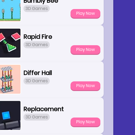
Bumbly Bee
3D Games
Play Now
Rapid Fire
3D Games
Play Now
Differ Hall
3D Games
Play Now
Replacement
3D Games
Play Now