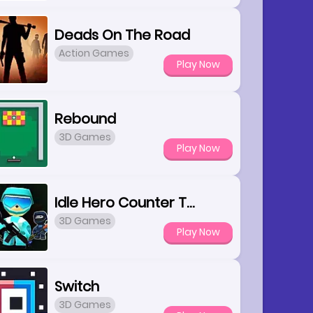
Deads On The Road
Action Games
Play Now
Rebound
3D Games
Play Now
Idle Hero Counter Terrorist
3D Games
Play Now
Switch
3D Games