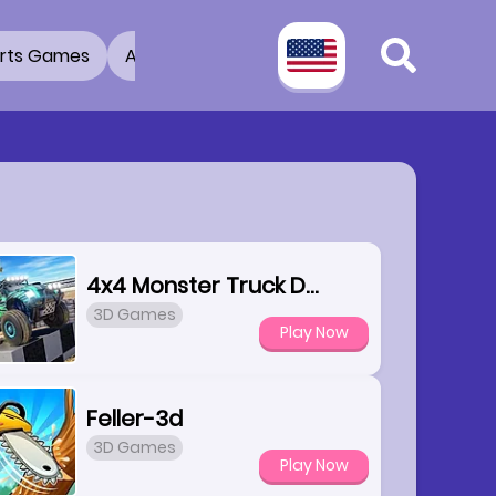
rts Games
Adventure Games
3D Games
2 Pla
4x4 Monster Truck Driving 3d
3D Games
Play Now
Feller-3d
3D Games
Play Now