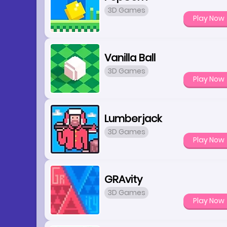
3D Games
Play Now
Vanilla Ball
3D Games
Play Now
Lumberjack
3D Games
Play Now
GRAvity
3D Games
Play Now