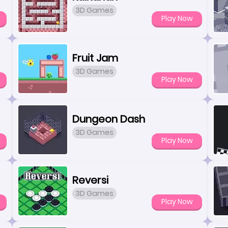
3D Games
Play Now
Fruit Jam
3D Games
Play Now
Dungeon Dash
3D Games
Play Now
Reversi
3D Games
Play Now