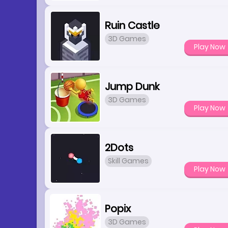
Ruin Castle
3D Games
Play Now
Jump Dunk
3D Games
Play Now
2Dots
Skill Games
Play Now
Popix
3D Games