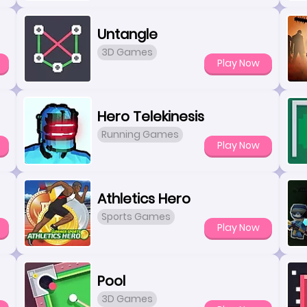
Untangle
3D Games
Play Now
Hero Telekinesis
Running Games
Play Now
Athletics Hero
Sports Games
Play Now
Pool
3D Games