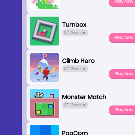
Play Now
Turnbox
3D Games
Play Now
Climb Hero
3D Games
Play Now
Monster Match
3D Games
Play Now
PopCorn