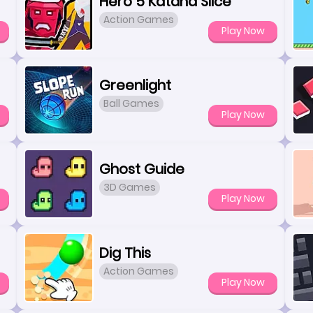
Hero 5 Katana Slice
Action Games
Play Now
Greenlight
Ball Games
Play Now
Ghost Guide
3D Games
Play Now
Dig This
Action Games
Play Now