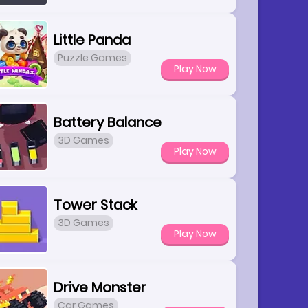
Little Panda
Puzzle Games
Play Now
Battery Balance
3D Games
Play Now
Tower Stack
3D Games
Play Now
Drive Monster
Car Games