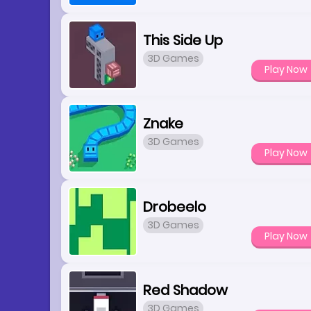
This Side Up
3D Games
Play Now
Znake
3D Games
Play Now
Drobeelo
3D Games
Play Now
Red Shadow
3D Games