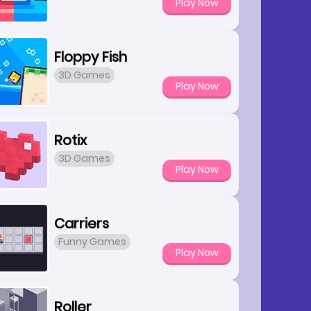
Play Now
Floppy Fish
3D Games
Play Now
Rotix
3D Games
Play Now
Carriers
Funny Games
Play Now
Roller