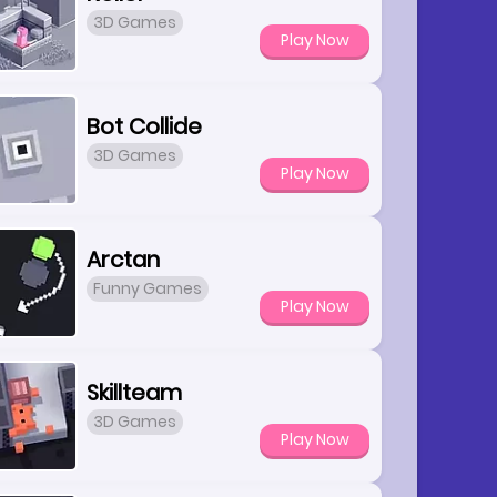
3D Games
Play Now
Bot Collide
3D Games
Play Now
Arctan
Funny Games
Play Now
Skillteam
3D Games
Play Now