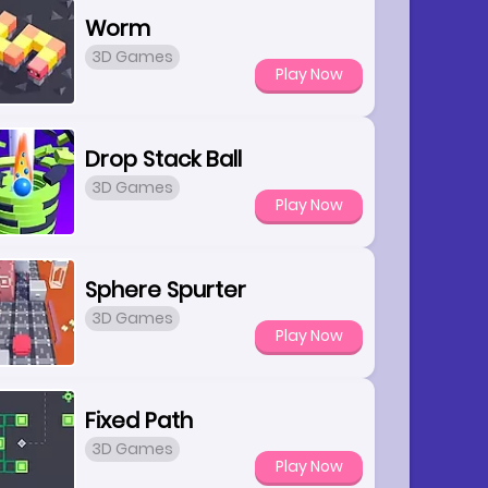
Worm
3D Games
Play Now
Drop Stack Ball
3D Games
Play Now
Sphere Spurter
3D Games
Play Now
Fixed Path
3D Games
Play Now