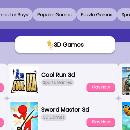
mes for Boys
Popular Games
Puzzle Games
Spo
3D Games
Cool Run 3d
Sports Games
Play Now
Sword Master 3d
3D Games
Play Now