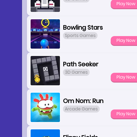
Play Now
Bowling Stars
Sports Games
Play Now
Path Seeker
3D Games
Play Now
Om Nom: Run
Arcade Games
Play Now