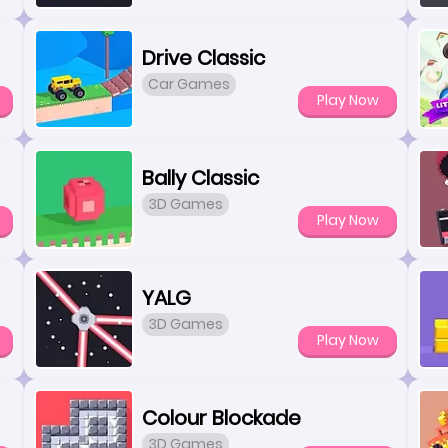
Drive Classic
Car Games
Play Now
Bally Classic
3D Games
Play Now
YALG
3D Games
Play Now
Colour Blockade
3D Games