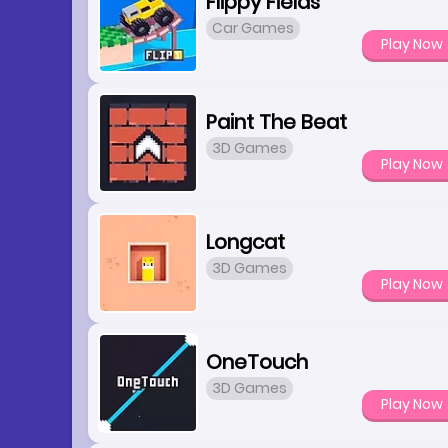
Flippy Fields
Car Games
Play Now
Paint The Beat
3D Games
Play Now
Longcat
3D Games
Play Now
OneTouch
3D Games
Play Now