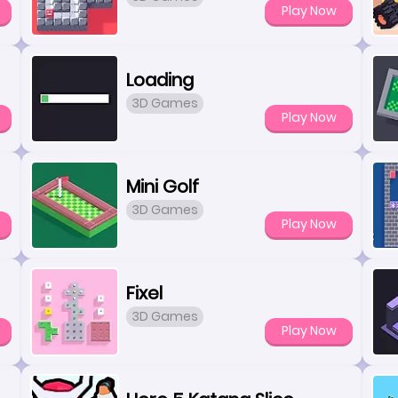
Play Now
Loading
3D Games
Play Now
Mini Golf
3D Games
Play Now
Fixel
3D Games
Play Now