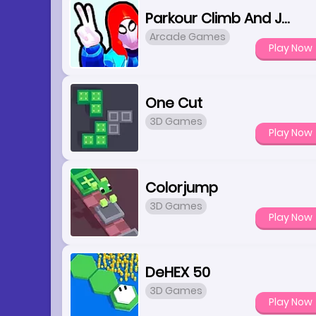
Parkour Climb And Jump
Arcade Games
Play Now
One Cut
3D Games
Play Now
Colorjump
3D Games
Play Now
DeHEX 50
3D Games
Play Now