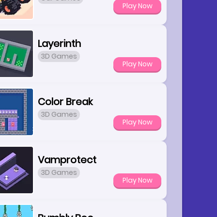
Play Now
Layerinth
3D Games
Play Now
Color Break
3D Games
Play Now
Vamprotect
3D Games
Play Now