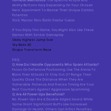
Combat Mechanics:
The Specific Attack And
Ability Buttons Vary Depending On Your Chosen
Hero; Experiment To Master Their Unique Combo
Potential.
Stick Warrior Hero Battle Similar Games
If You Enjoy This Game, You Might Also Like These
Games With Similar Gameplay.
Obby Highest Jump Ever
Sky Balls 3D
Shape Transform Race
FAQ:
Q: How Do I Handle Opponents Who Spam Attacks?
Focus On Defensive Positioning. Use The Arena To
Block Their Attacks Or Stay Out Of Range, Then
Quickly Close The Distance When They Are
Vulnerable. Patience And Precise Timing Are Your
Best Counters Against Aggressive Spamming.
Q: Are All Power-Ups Beneficial?
No, Power-Ups Are A Double-Edged Sword. While
Some Grant Significant Buffs Like Increased
Damage Or Health, Others Can Inflict Penalties