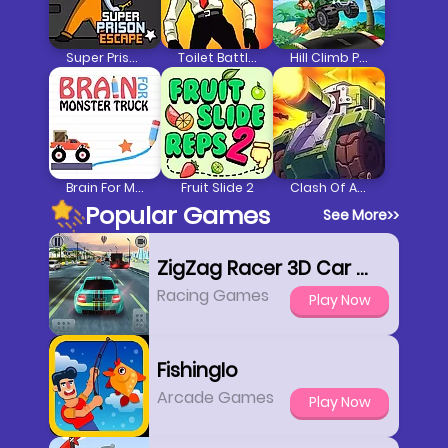
Super Prison Escape
Toilet Battle Clicker
Hill Climb Pixel Car
Brain For Monster Truck
Fruit Slide 2
Clash Of Armour
Popular Games
See More
>>
ZigZag Racer 3D Car Racing
Racing Games
Play Now
FishingIo
Arcade Games
Play Now