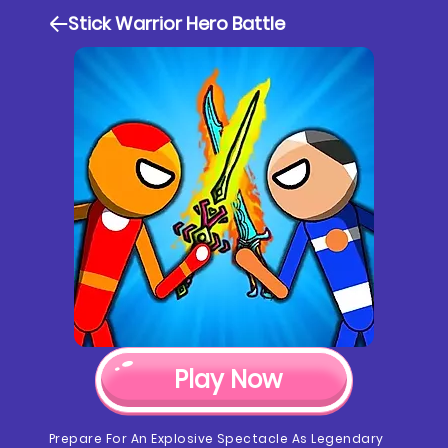
Stick Warrior Hero Battle
Play Now
Prepare For An Explosive Spectacle As Legendary