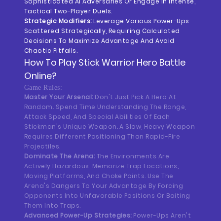
Sophisticated AI Adversaries Or Engage In Intense,
Tactical Two-Player Duels.
Strategic Modifiers:
Leverage Various Power-Ups
Scattered Strategically, Requiring Calculated
Decisions To Maximize Advantage And Avoid
Chaotic Pitfalls.
How To Play
Stick Warrior Hero Battle
Online?
Game Rules:
Master Your Arsenal:
Don't Just Pick A Hero At
Random. Spend Time Understanding The Range,
Attack Speed, And Special Abilities Of Each
Stickman's Unique Weapon. A Slow, Heavy Weapon
Requires Different Positioning Than Rapid-Fire
Projectiles.
Dominate The Arena:
The Environments Are
Actively Hazardous. Memorize Trap Locations,
Moving Platforms, And Choke Points. Use The
Arena's Dangers To Your Advantage By Forcing
Opponents Into Unfavorable Positions Or Baiting
Them Into Traps.
Advanced Power-Up Strategies:
Power-Ups Aren't