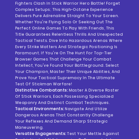
Fighters Clash In Stick Warrior Hero Battle! Forget
Complex Setups; This High-Octane Experience
Delivers Pure Adrenaline Straight To Your Screen.
Whether You're Flying Solo Or Seeking Out The
Perfect Online Games To Play With Friends, This
Title Guarantees Relentless Thrills And Unexpected
Tactical Twists. Dive Into Hazardous Arenas Where
Every Strike Matters And Strategic Positioning Is
Paramount. If You're On The Hunt For Top-Tier
Browser Games That Challenge Your Combat
Intellect, You've Found Your Battleground. Select
Your Champion, Master Their Unique Abilities, And
Prove Your Tactical Supremacy In The Ultimate
Test Of Stickman Warfare!
Distinctive Combatants:
Master A Diverse Roster
Of Stick Warriors, Each Possessing Specialized
Weaponry And Distinct Combat Techniques.
Tactical Environments:
Navigate And Utilize
Dangerous Arenas That Constantly Challenge
Your Reflexes And Demand Sharp Strategic
Maneuvering.
Versatile Engagements:
Test Your Mettle Against