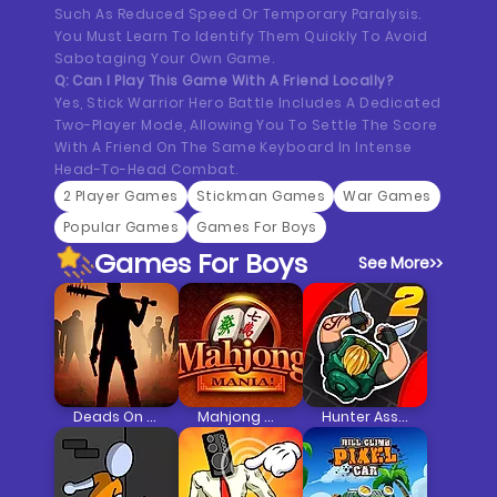
Such As Reduced Speed Or Temporary Paralysis.
You Must Learn To Identify Them Quickly To Avoid
Sabotaging Your Own Game.
Q: Can I Play This Game With A Friend Locally?
Yes, Stick Warrior Hero Battle Includes A Dedicated
Two-Player Mode, Allowing You To Settle The Score
With A Friend On The Same Keyboard In Intense
Head-To-Head Combat.
2 Player Games
Stickman Games
War Games
Popular Games
Games For Boys
Games For Boys
See More
>>
Deads On The Road
Mahjong Mania
Hunter Assassin 2