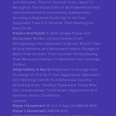
Just Bonuses; They're Tactical Tools. Learn To
Recognize The Visual Cues Of Both Beneficial And
Detrimental Items. Sometimes, Deliberately
Avoiding A Negative Power-Up To Let Your
Opponent Take It Is Smarter Than Rushing For
Every Drop.
Predict And Punish:
In Both Single-Player And
Multiplayer Modes, Victory Comes From
Anticipating Your Opponent's Moves. Watch Their
Attack Patterns And Movement Habits. Dodge Or
Block Their Attacks, Then Counter-Attack During
Their Recovery Frames To Maximize Your Damage
Output.
Adaptability Is Key:
Be Prepared To Change Your
Strategy On The Fly. If Your Aggressive Approach
Isn't Working, Switch To A Defensive, Counter-
Attacking Style. The Best Players Are Those Who
Can Quickly Adapt To Different Opponents And
Dynamic Arena Conditions.
Controls:
Player 1 Movement:
W, A, S, D Keys Or ARROW KEYS.
Player 2 Movement:
ARROW KEYS.