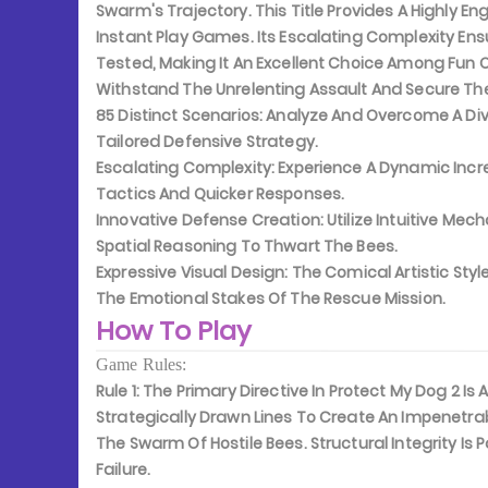
Swarm's Trajectory. This Title Provides A Highly 
Instant Play Games. Its Escalating Complexity Ensu
Tested, Making It An Excellent Choice Among Fun 
Withstand The Unrelenting Assault And Secure The
85 Distinct Scenarios:
Analyze And Overcome A Diver
Tailored Defensive Strategy.
Escalating Complexity:
Experience A Dynamic Incre
Tactics And Quicker Responses.
Innovative Defense Creation:
Utilize Intuitive Me
Spatial Reasoning To Thwart The Bees.
Expressive Visual Design:
The Comical Artistic Styl
The Emotional Stakes Of The Rescue Mission.
How To Play
Game Rules:
Rule 1:
The Primary Directive In Protect My Dog 2 Is
Strategically Drawn Lines To Create An Impenetrabl
The Swarm Of Hostile Bees. Structural Integrity I
Failure.