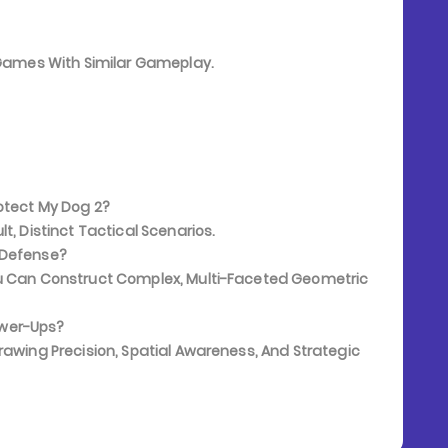
e Games With Similar Gameplay.
otect My Dog 2?
t, Distinct Tactical Scenarios.
 Defense?
ou Can Construct Complex, Multi-Faceted Geometric
ower-Ups?
rawing Precision, Spatial Awareness, And Strategic