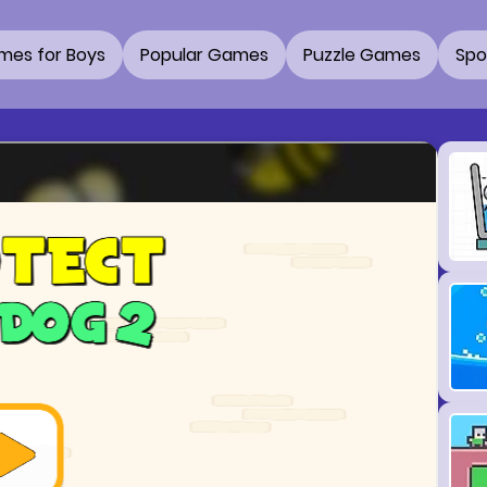
mes for Boys
Popular Games
Puzzle Games
Spo