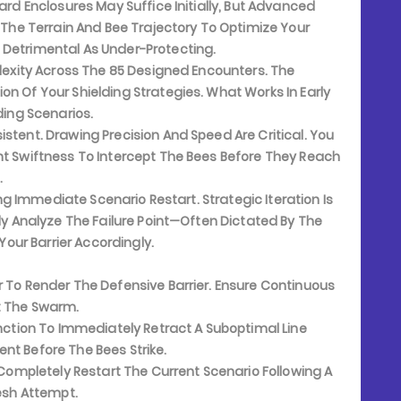
ard Enclosures May Suffice Initially, But Advanced
he Terrain And Bee Trajectory To Optimize Your
 Detrimental As Under-Protecting.
lexity Across The 85 Designed Encounters. The
on Of Your Shielding Strategies. What Works In Early
ding Scenarios.
stent. Drawing Precision And Speed Are Critical. You
nt Swiftness To Intercept The Bees Before They Reach
.
ing Immediate Scenario Restart. Strategic Iteration Is
sly Analyze The Failure Point—Often Dictated By The
ur Barrier Accordingly.
 To Render The Defensive Barrier. Ensure Continuous
t The Swarm.
nction To Immediately Retract A Suboptimal Line
nt Before The Bees Strike.
 Completely Restart The Current Scenario Following A
resh Attempt.