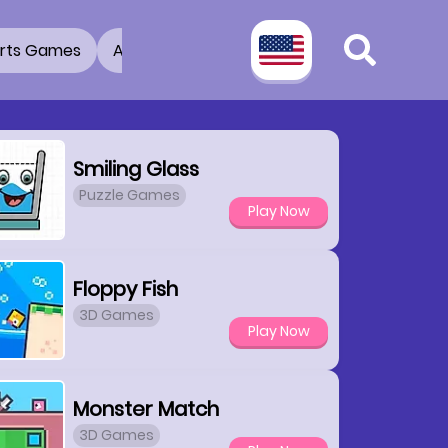
rts Games
Adventure Games
3D Games
2 Pla
Smiling Glass
Puzzle Games
Play Now
Floppy Fish
3D Games
Play Now
Monster Match
3D Games