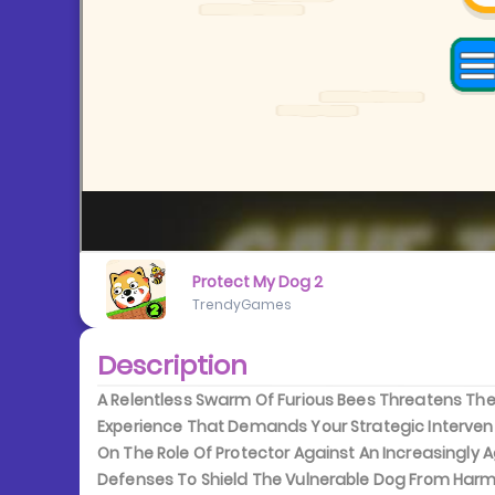
Protect My Dog 2
TrendyGames
Description
A Relentless Swarm Of Furious Bees Threatens The 
Experience That Demands Your Strategic Interven
On The Role Of Protector Against An Increasingly 
Defenses To Shield The Vulnerable Dog From Harm