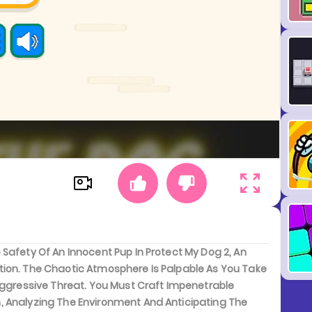
Safety Of An Innocent Pup In Protect My Dog 2, An
tion. The Chaotic Atmosphere Is Palpable As You Take
Aggressive Threat. You Must Craft Impenetrable
, Analyzing The Environment And Anticipating The