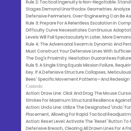
Rule 2:
Tactical Ingenuity Is Non-Negotiable. Stand
Stages Demand Unorthodox Geometries. Analyze T
Defensive Perimeters. Over-Engineering Can Be As
Rule 3:
Prepare For A Relentless Escalation In Comp
Difficulty Curve Necessitates Continuous Adaptati
Levels Will Fail Spectacularly In Later, More Deman
Rule 4:
The Adversarial Swarm Is Dynamic And Persi
Must Construct Your Defensive Lines With Sufficie
The Dog's Proximity. Hesitation Guarantees Failure
Rule 5:
A Single Sting Equals Mission Failure, Requir
Key. If A Defensive Structure Collapses, Meticulou
Bees' Specific Movement Patterns—And Redesign Yo
Controls:
Action: Draw Line:
Click And Drag The Mouse Cursor
Strokes For Maximum Structural Resilience Agains
Action: Undo Line:
Utilize The Designated 'Undo' Fu
Placement, Allowing For Rapid Tactical Readjustme
Action: Reset Level:
Activate The 'Reset' Button To
Defensive Breach, Clearing All Drawn Lines For A F