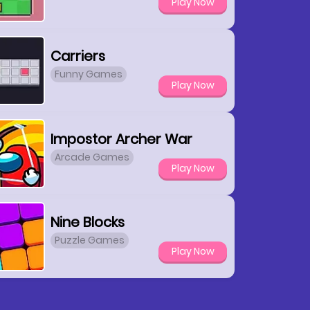
Play Now
Carriers
Funny Games
Play Now
Impostor Archer War
Arcade Games
Play Now
Nine Blocks
Puzzle Games
Play Now