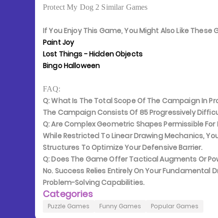
Protect My Dog 2 Similar Games
If You Enjoy This Game, You Might Also Like Thes
Paint Joy
Lost Things - Hidden Objects
Bingo Halloween
FAQ:
Q: What Is The Total Scope Of The Campaign In Pr
The Campaign Consists Of 85 Progressively Difficul
Q: Are Complex Geometric Shapes Permissible For
While Restricted To Linear Drawing Mechanics, Y
Structures To Optimize Your Defensive Barrier.
Q: Does The Game Offer Tactical Augments Or P
No. Success Relies Entirely On Your Fundamental D
Problem-Solving Capabilities.
Categories
Puzzle Games
Funny Games
Popular Games