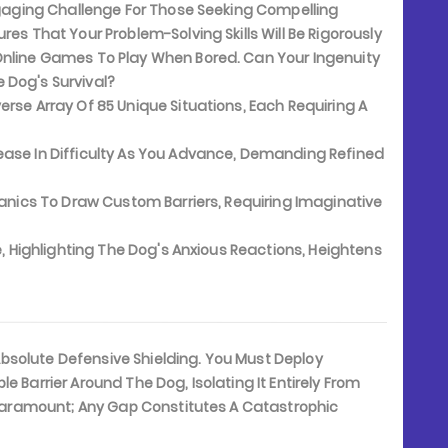
Engaging Challenge For Those Seeking Compelling
res That Your Problem-Solving Skills Will Be Rigorously
Online Games To Play When Bored. Can Your Ingenuity
 Dog's Survival?
se Array Of 85 Unique Situations, Each Requiring A
ase In Difficulty As You Advance, Demanding Refined
chanics To Draw Custom Barriers, Requiring Imaginative
e, Highlighting The Dog's Anxious Reactions, Heightens
 Absolute Defensive Shielding. You Must Deploy
e Barrier Around The Dog, Isolating It Entirely From
s Paramount; Any Gap Constitutes A Catastrophic