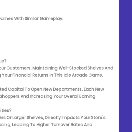
e Games With Similar Gameplay.
ue?
Your Customers. Maintaining Well-Stocked Shelves And
g Your Financial Returns In This Idle Arcade Game.
lated Capital To Open New Departments. Each New
e Shoppers And Increasing Your Overall Earning
ities?
rs Or Larger Shelves, Directly Impacts Your Store's
essing, Leading To Higher Turnover Rates And