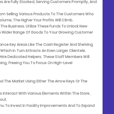
es Are Fully Stocked, Serving Customers Promptly, And
rom Selling Various Products To The Customers Who
Volume, The Higher Your Profits Will Climb.
 The Business. Utilize These Funds To Unlock New
ch Wider Range Of Goods To Your Growing Customer
hance Key Areas Like The Cash Register And Shelving
 Which In Turn Attracts An Even Larger Clientele.
 Hire Dedicated Helpers. These Staff Members Will
ning, Freeing You To Focus On High-Level
d The Market Using Either The Arrow Keys Or The
 Interact With Various Elements Within The Store,
out.
 To Invest In Facility Improvements And To Expand