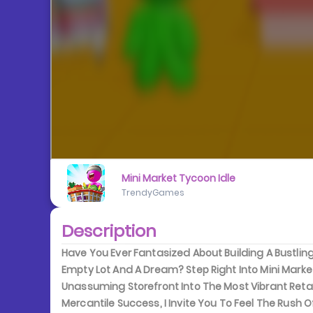
Mini Market Tycoon Idle
TrendyGames
Description
Have You Ever Fantasized About Building A Bustl
Empty Lot And A Dream? Step Right Into Mini Marke
Unassuming Storefront Into The Most Vibrant Reta
Mercantile Success, I Invite You To Feel The Rush 