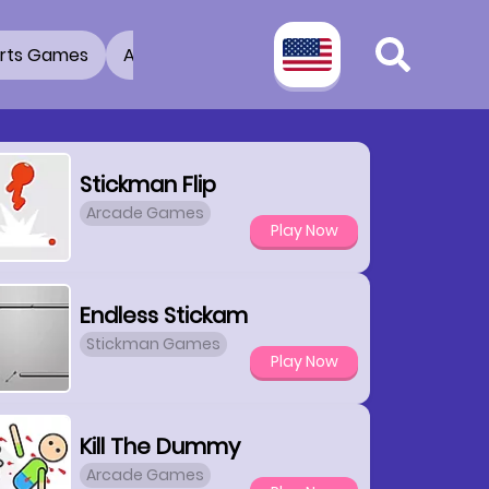
rts Games
Adventure Games
3D Games
2 Pla
Stickman Flip
Arcade Games
Play Now
Endless Stickam
Stickman Games
Play Now
Kill The Dummy
Arcade Games