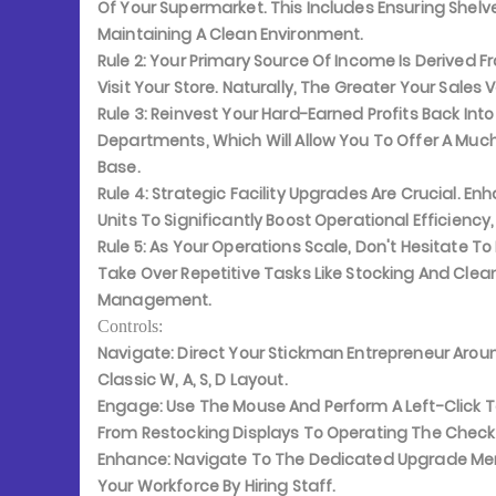
Of Your Supermarket. This Includes Ensuring Shelv
Maintaining A Clean Environment.
Rule 2:
Your Primary Source Of Income Is Derived F
Visit Your Store. Naturally, The Greater Your Sales 
Rule 3:
Reinvest Your Hard-Earned Profits Back Into
Departments, Which Will Allow You To Offer A Mu
Base.
Rule 4:
Strategic Facility Upgrades Are Crucial. En
Units To Significantly Boost Operational Efficiency,
Rule 5:
As Your Operations Scale, Don't Hesitate To
Take Over Repetitive Tasks Like Stocking And Clea
Management.
Controls:
Navigate:
Direct Your Stickman Entrepreneur Aroun
Classic W, A, S, D Layout.
Engage:
Use The Mouse And Perform A Left-Click To
From Restocking Displays To Operating The Check
Enhance:
Navigate To The Dedicated Upgrade Menu
Your Workforce By Hiring Staff.