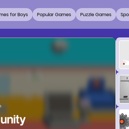
mes for Boys
Popular Games
Puzzle Games
Spo