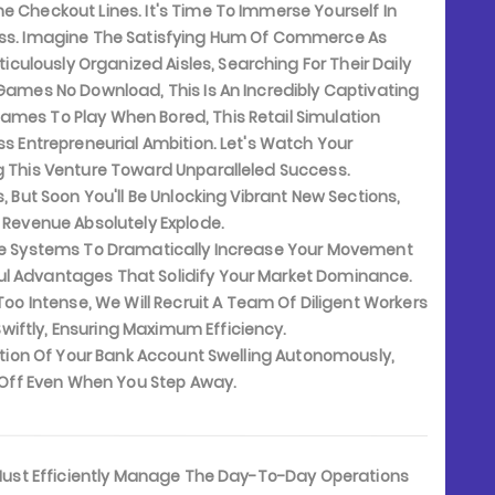
e Checkout Lines. It's Time To Immerse Yourself In
ness. Imagine The Satisfying Hum Of Commerce As
ulously Organized Aisles, Searching For Their Daily
 Games No Download, This Is An Incredibly Captivating
ames To Play When Bored, This Retail Simulation
ss Entrepreneurial Ambition. Let's Watch Your
ng This Venture Toward Unparalleled Success.
, But Soon You'll Be Unlocking Vibrant New Sections,
y Revenue Absolutely Explode.
de Systems To Dramatically Increase Your Movement
ul Advantages That Solidify Your Market Dominance.
 Intense, We Will Recruit A Team Of Diligent Workers
iftly, Ensuring Maximum Efficiency.
ation Of Your Bank Account Swelling Autonomously,
s Off Even When You Step Away.
 Must Efficiently Manage The Day-To-Day Operations