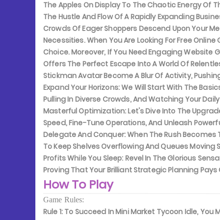
The Apples On Display To The Chaotic Energy Of Th
The Hustle And Flow Of A Rapidly Expanding Busi
Crowds Of Eager Shoppers Descend Upon Your Metic
Necessities. When You Are Looking For Free Online
Choice. Moreover, If You Need Engaging Website G
Offers The Perfect Escape Into A World Of Relentle
Stickman Avatar Become A Blur Of Activity, Pushi
Expand Your Horizons:
We Will Start With The Basics
Pulling In Diverse Crowds, And Watching Your Dail
Masterful Optimization:
Let's Dive Into The Upgra
Speed, Fine-Tune Operations, And Unleash Powerf
Delegate And Conquer:
When The Rush Becomes Too
To Keep Shelves Overflowing And Queues Moving Sw
Profits While You Sleep:
Revel In The Glorious Sens
Proving That Your Brilliant Strategic Planning Pay
How To Play
Game Rules:
Rule 1:
To Succeed In Mini Market Tycoon Idle, You