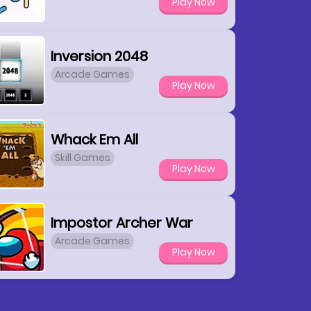
Play Now
Inversion 2048
Arcade Games
Play Now
Whack Em All
Skill Games
Play Now
Impostor Archer War
Arcade Games
Play Now