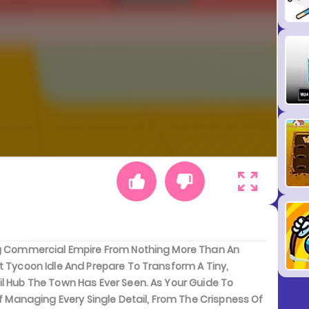
ing Commercial Empire From Nothing More Than An
t Tycoon Idle And Prepare To Transform A Tiny,
il Hub The Town Has Ever Seen. As Your Guide To
Of Managing Every Single Detail, From The Crispness Of