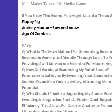
Mini Market Tycoon Idle Similar Games
If You Enjoy This Game, You Might Also Like Thes
Flappy Pig
Archery Master - Bow And Arrow
Age Of Zombies
FAQ:
Q: What Is The Main Method For Generating Reven
Revenue Is Generated Directly Through Sales To 
Providing Swift Service Are Essential For Maximizin
Q: How Do I Go About Expanding My Retail Space?
Expansion Is Achieved By Investing Your Accumu
Section Diversifies Your Inventory, Attracting Mor
Potential.
Q: Why Should I Prioritize Upgrading My Store's Facil
Investing In Upgrades, Such As Faster Cash Registe
Efficiency. This Allows For Quicker Customer Proc
Ultimately, Greater Profitability.