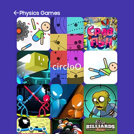
Physics Games