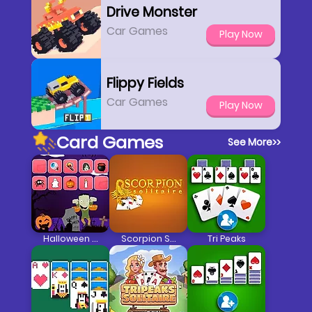
Drive Monster
Car Games
Play Now
Flippy Fields
Car Games
Play Now
Card Games
See More
>>
Halloween Memory 3
Scorpion Solitaire 2
Tri Peaks