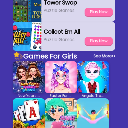
Tower Swap
Puzzle Games
Play Now
Collect Em All
Puzzle Games
Play Now
Games For Girls
See More
>>
New Years Eve Cruise Party
Easter Funny Makeup
Angela Trendy Fashionista