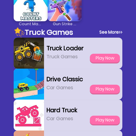
Count Masters Stickman
Gun Strike Runner
Truck Games
See More
>>
Truck Loader
Truck Games
Play Now
Drive Classic
Car Games
Play Now
Hard Truck
Car Games
Play Now