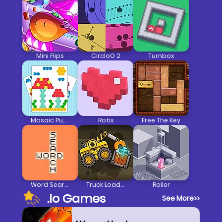
Mini Flips
CircloO 2
Turnbox
Mosaic Puzzle Art
Rotix
Free The Key
Word Search
Truck Loader
Roller
.io Games
See More
>>