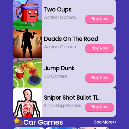
Two Cups
Action Games
Play Now
Deads On The Road
Action Games
Play Now
Jump Dunk
3D Games
Play Now
Sniper Shot Bullet Time
Shooting Games
Play Now
Car Games
See More
>>