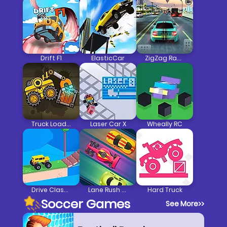
Drift F1
ElasticCar
ZigZag Racer 3D Car Racing
Truck Loader
Laser Car X
Wheally RC
Drive Classic
Lane Rush Pro
Hard Truck
Soccer Games
See More
>>