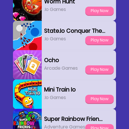
Worm Hunt
.io Games
Play Now
State.io Conquer The World
.io Games
Play Now
Ocho
Arcade Games
Play Now
Mini Train Io
.io Games
Play Now
Super Rainbow Friends
Adventure Games
Play Now