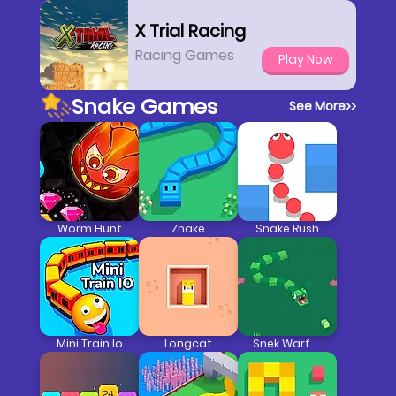
X Trial Racing
Racing Games
Play Now
Snake Games
See More
>>
Worm Hunt
Znake
Snake Rush
Mini Train Io
Longcat
Snek Warfare