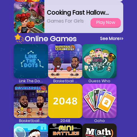
Cooking Fast Halloween
Games For Girls
Play Now
Online Games
See More
>>
Link The Dots
Basketball Legends 2020
Guess Who
Basketball Stars
2048
Ocho