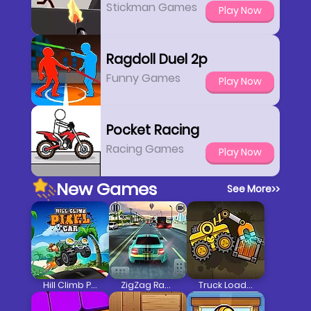
Stickman Games
Play Now
Ragdoll Duel 2p
Funny Games
Play Now
Pocket Racing
Racing Games
Play Now
New Games
See More
>>
Hill Climb Pixel Car
ZigZag Racer 3D Car Racing
Truck Loader