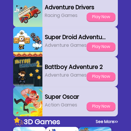
Adventure Drivers
Racing Games
Play Now
Super Droid Adventure
Adventure Games
Play Now
Battboy Adventure 2
Adventure Games
Play Now
Super Oscar
Action Games
Play Now
3D Games
See More
>>