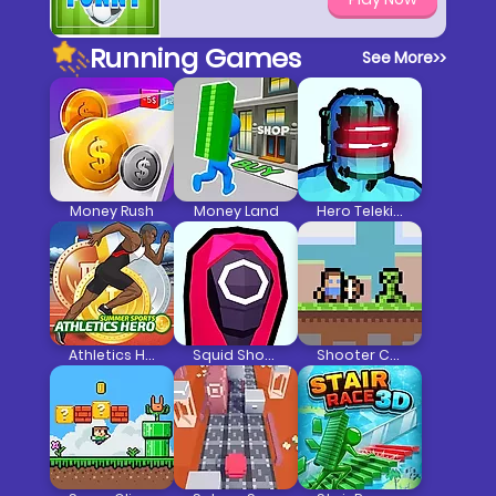
Running Games
See More
>>
Money Rush
Money Land
Hero Telekinesis
Athletics Hero
Squid Shooter
Shooter Craft