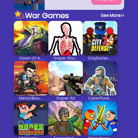
War Games
See More
>>
Clash Of Armour
Sniper Shot Bullet Time
CityDefense2
Metal Black Wars
Sniper 3d
CyberPunk Resistance