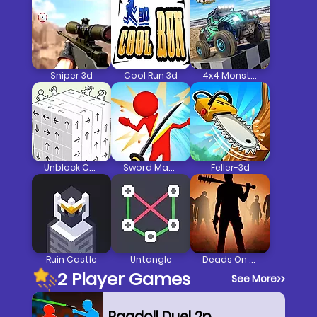
Sniper 3d
Cool Run 3d
4x4 Monster Truck Driving 3d
Unblock Cube 3d
Sword Master 3d
Feller-3d
Ruin Castle
Untangle
Deads On The Road
2 Player Games
See More
>>
Ragdoll Duel 2p