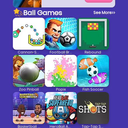
Ball Games
See More
>>
Cannon-Strike
Football Brawl
Rebound
Zoo Pinball
Popix
Fish Soccer
Basketball Legends 2020
HeroBall Avengers
Tap-Tap Shots