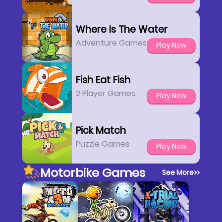
Where Is The Water
Adventure Games
Play Now
Fish Eat Fish
2 Player Games
Play Now
Pick Match
Puzzle Games
Play Now
Motorbike Games
See More
>>