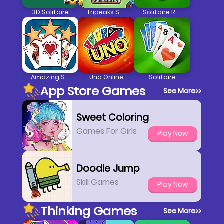
3D Solitaire
Tripeaks Solitaire
Solitaire Reverse
Amazing Solitaire
Uno Online
Solitaire
App Store Games
See More
>>
Sweet Coloring
Games For Girls
Play Now
Doodle Jump
Skill Games
Play Now
Thinking Games
See More
>>