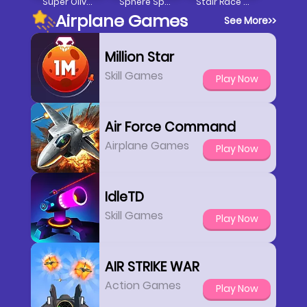
Super Oliver World
Sphere Spurter
Stair Race 3D
Airplane Games
See More
>>
Million Star
Skill Games
Play Now
Air Force Command
Airplane Games
Play Now
IdleTD
Skill Games
Play Now
AIR STRIKE WAR
Action Games
Play Now