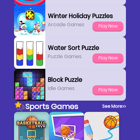
Winter Holiday Puzzles
Arcade Games
Play Now
Water Sort Puzzle
Puzzle Games
Play Now
Block Puzzle
Idle Games
Play Now
Sports Games
See More
>>