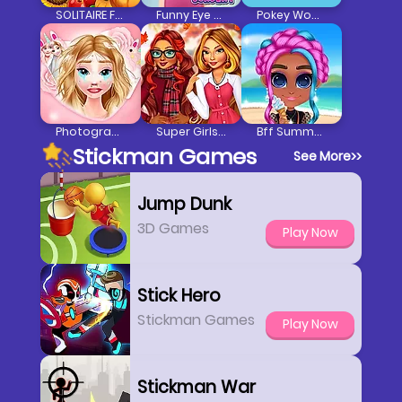
SOLITAIRE FARM: SEASONS
Funny Eye Surgery
Pokey Woman
Photogram Lovers Surprise
Super Girls Fall Fashion
Bff Summer Vibes
Stickman Games
See More
>>
Jump Dunk
3D Games
Play Now
Stick Hero
Stickman Games
Play Now
Stickman War