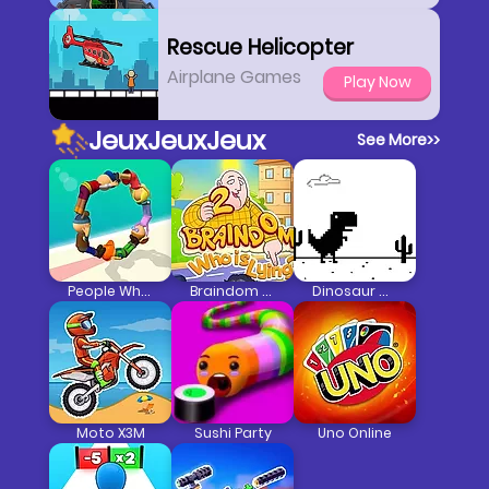
Rescue Helicopter
Airplane Games
Play Now
JeuxJeuxJeux
See More
>>
People Wheel
Braindom 2: Who Is Lying
Dinosaur Game
Moto X3M
Sushi Party
Uno Online