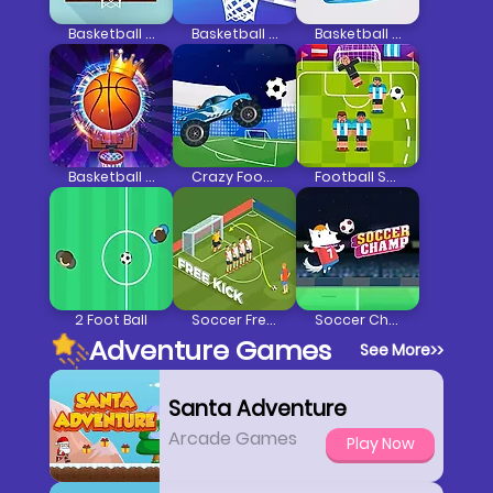
Basketball FRVR
Basketball Challenge 1
Basketball Line
Basketball Kings
Crazy Football War
Football Soccer Strike
2 Foot Ball
Soccer Free Kick
Soccer Champ
Adventure Games
See More
>>
Santa Adventure
Arcade Games
Play Now