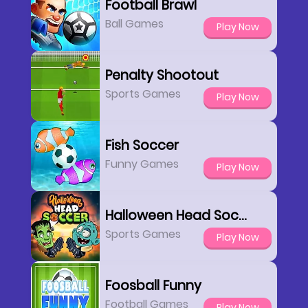
Football Brawl
Ball Games
Play Now
Penalty Shootout
Sports Games
Play Now
Fish Soccer
Funny Games
Play Now
Halloween Head Soccer
Sports Games
Play Now
Foosball Funny
Football Games
Play Now