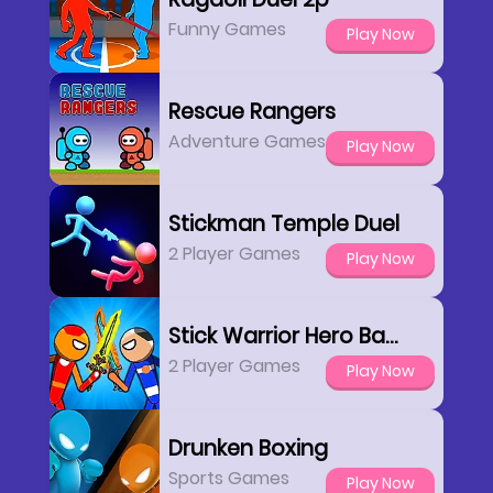
Funny Games
Play Now
Rescue Rangers
Adventure Games
Play Now
Stickman Temple Duel
2 Player Games
Play Now
Stick Warrior Hero Battle
2 Player Games
Play Now
Drunken Boxing
Sports Games
Play Now