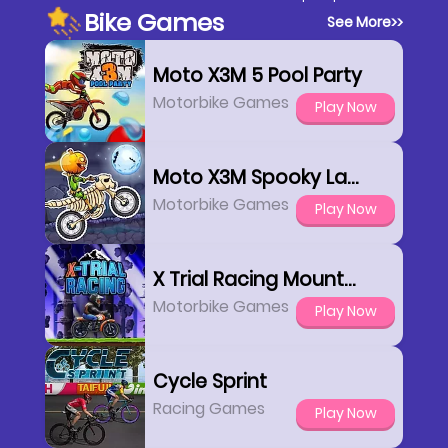
Bike Games
See More
>>
Moto X3M 5 Pool Party
Motorbike Games
Play Now
Moto X3M Spooky Land
Motorbike Games
Play Now
X Trial Racing Mountain Adventure
Motorbike Games
Play Now
Cycle Sprint
Racing Games
Play Now