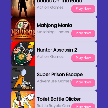
Deads On The Road
Action Games
Play Now
Mahjong Mania
Matching Games
Play Now
Hunter Assassin 2
Action Games
Play Now
Super Prison Escape
Adventure Games
Play Now
Toilet Battle Clicker
Battle Royale Games
Play Now