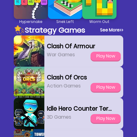
Hypersnake
Snek Left
Worm Out
Strategy Games
See More
>>
Clash Of Armour
War Games
Play Now
Clash Of Orcs
Action Games
Play Now
Idle Hero Counter Terrorist
3D Games
Play Now