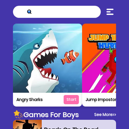
Angry Sharks
Jump Impostor Up
Start
Games For Boys
See More
>>