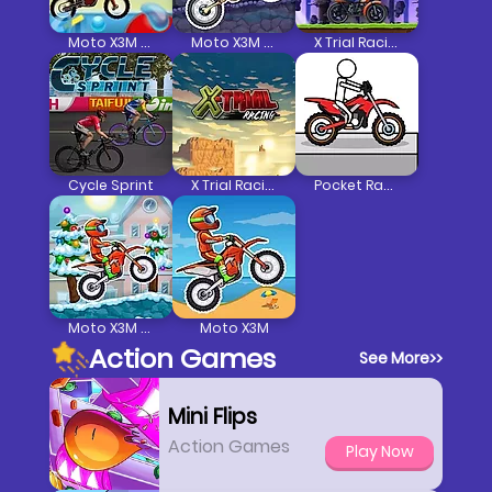
Moto X3M 5 Pool Party
Moto X3M Spooky Land
X Trial Racing Mountain Adventure
Cycle Sprint
X Trial Racing
Pocket Racing
Moto X3M Winter
Moto X3M
Action Games
See More
>>
Mini Flips
Action Games
Play Now