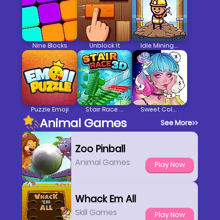
Nine Blocks
Unblock It
Idle Mining Empire
Puzzle Emoji
Stair Race 3D
Sweet Coloring
Animal Games
See More
>>
Zoo Pinball
Animal Games
Play Now
Whack Em All
Skill Games
Play Now