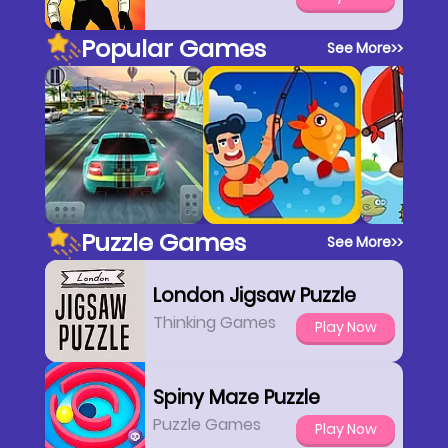
Popular Games
See More
>>
Puzzle Games
See More
>>
London Jigsaw Puzzle
Thinking Games
Play Now
Spiny Maze Puzzle
Puzzle Games
Play Now