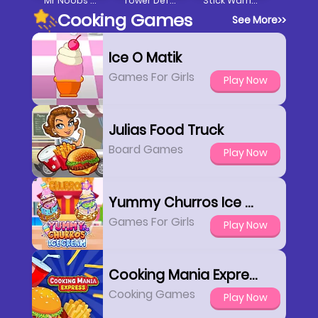
Mr Noobs Vs Stickman
Tower Defense Clash
Stick Warrior Hero Battle
Cooking Games
See More
>>
Ice O Matik
Games For Girls
Play Now
Julias Food Truck
Board Games
Play Now
Yummy Churros Ice Cream
Games For Girls
Play Now
Cooking Mania Express
Cooking Games
Play Now